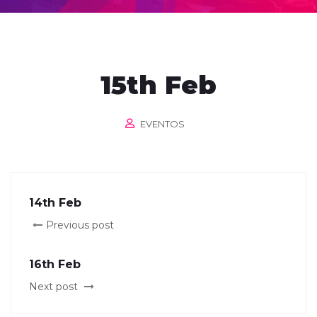
15th Feb
EVENTOS
14th Feb
Previous post
16th Feb
Next post