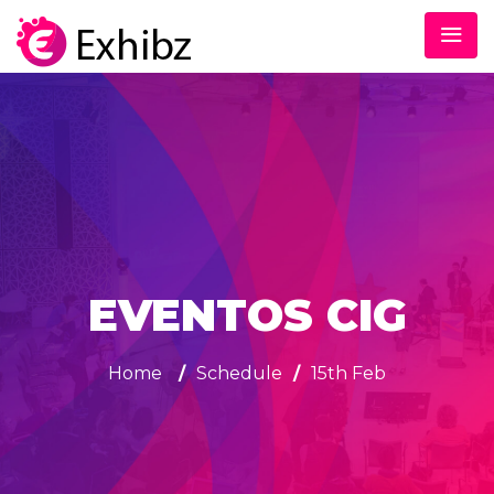
EVENTOS CIG
Home
/
Schedule
/
15th Feb