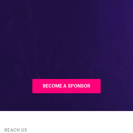
BECOME A SPONSOR
REACH US