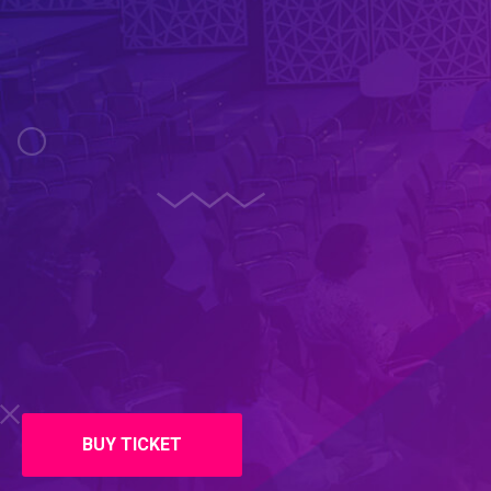
BUY TICKET