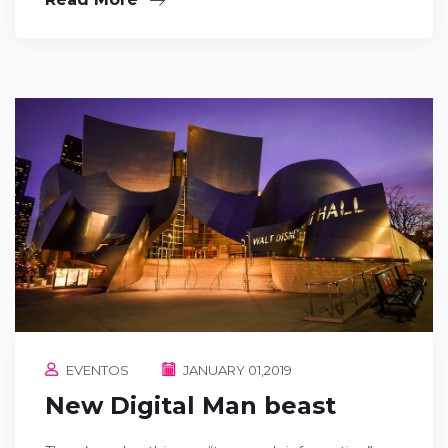
EVENTOS
JANUARY 01,2019
New Digital Man beast