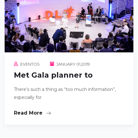
EVENTOS
JANUARY 01,2019
Met Gala planner to
There’s such a thing as “too much information”,
especially for
Read More