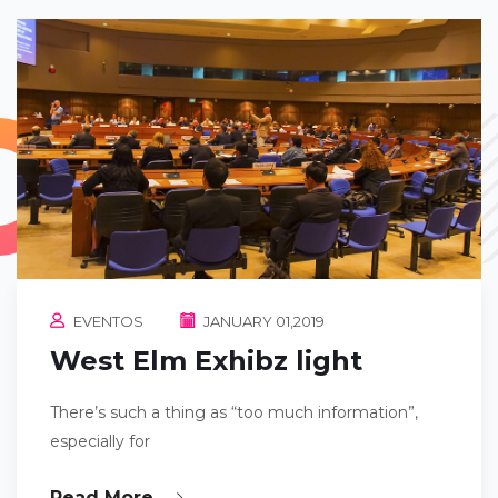
EVENTOS
JANUARY 01,2019
West Elm Exhibz light
There’s such a thing as “too much information”,
especially for
Read More