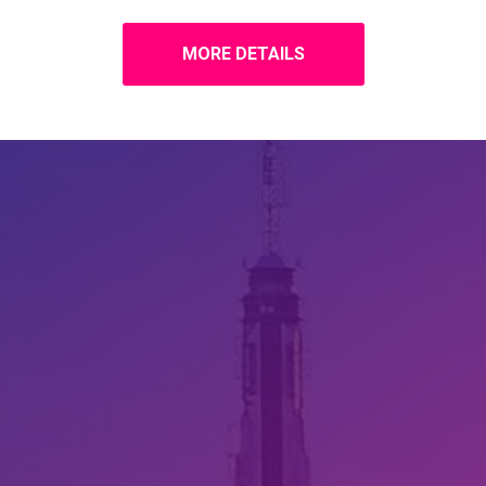
MORE DETAILS