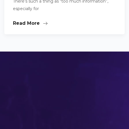
There’s such a thing as “too much information”,
especially for
Read More