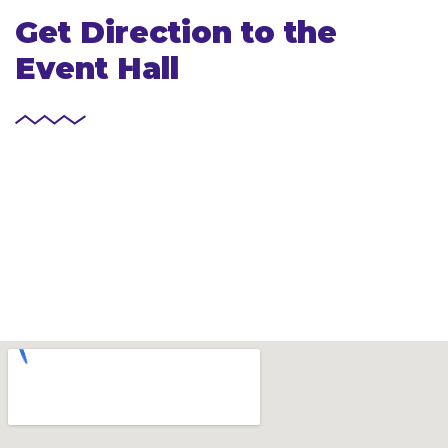
Get Direction to the
Event Hall