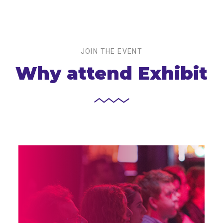
JOIN THE EVENT
Why attend Exhibit