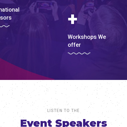
national
+
sors
Workshops We
offer
LISTEN TO THE
Event Speakers