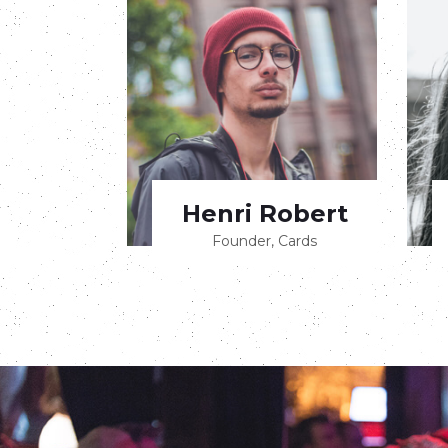
Henri Robert
Founder, Cards