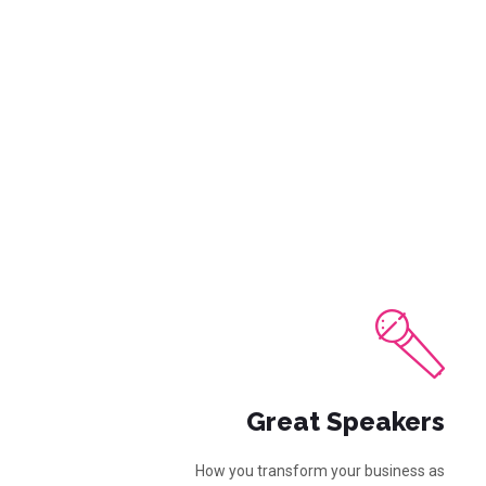
Great Speakers
How you transform your business as