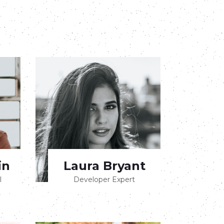
in
Laura Bryant
l
Developer Expert