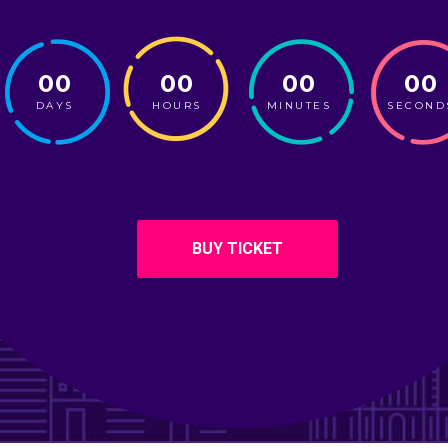
00
00
00
00
DAYS
HOURS
MINUTES
SECOND
BUY TICKET