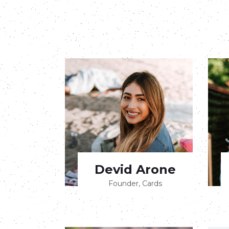
Devid Arone
Founder, Cards