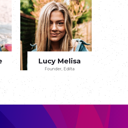
e
Lucy Melisa
Founder, Edilta