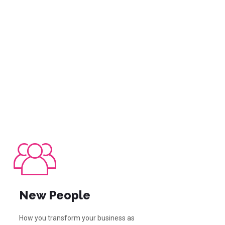
New People
How you transform your business as