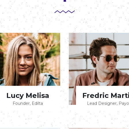
Lucy Melisa
Fredric Mart
Founder, Edilta
Lead Designer, Payo