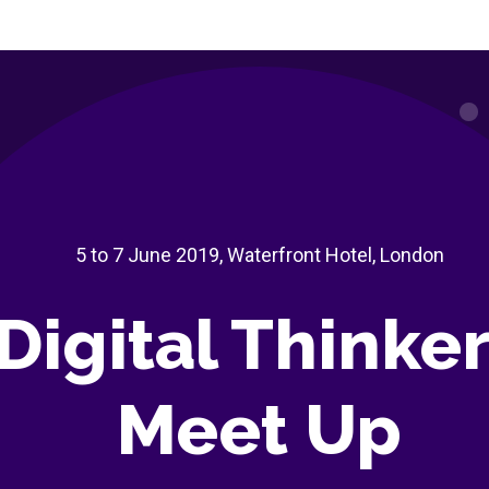
5 to 7 June 2019, Waterfront Hotel, London
Digital Thinke
Meet Up