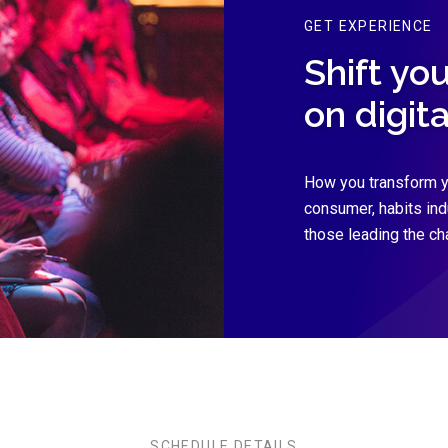
GET EXPERIENCE
Shift yo
on digit
How you transform y
consumer, habits in
those leading the ch
SCHEDULE DETAILS