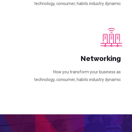
technology, consumer, habits industry dynamic
Networking
How you transform your business as
technology, consumer, habits industry dynamic