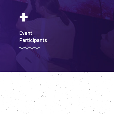
+
Event
Participants