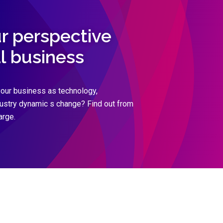
ur perspective
al business
our business as technology,
dustry dynamic s change? Find out from
arge.