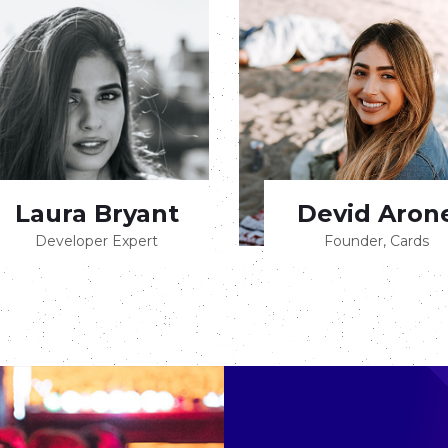
Laura Bryant
Devid Aron
Developer Expert
Founder, Cards