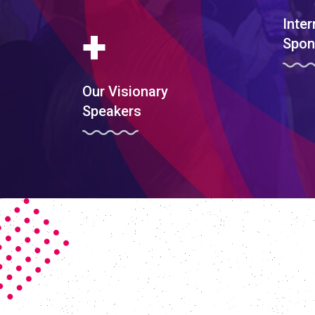
Inter
+
Spon
Our Visionary
Speakers