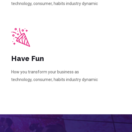
technology, consumer, habits industry dynamic
Have Fun
How you transform your business as
technology, consumer, habits industry dynamic