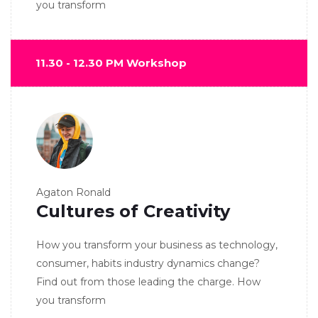
you transform
11.30 - 12.30 PM Workshop
Agaton Ronald
Cultures of Creativity
How you transform your business as technology,
consumer, habits industry dynamics change?
Find out from those leading the charge. How
you transform