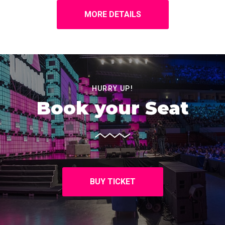
MORE DETAILS
HURRY UP!
Book your Seat
BUY TICKET