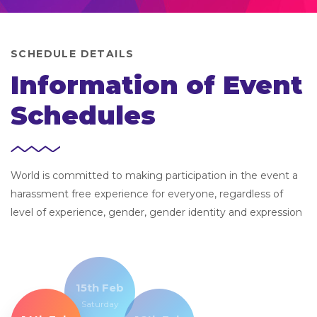
SCHEDULE DETAILS
Information of Event
Schedules
World is committed to making participation in the event a
harassment free experience for everyone, regardless of
level of experience, gender, gender identity and expression
15th Feb
Saturday