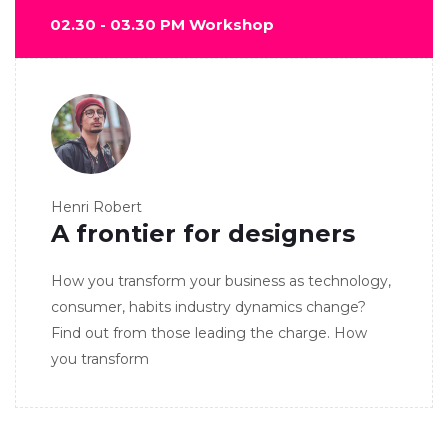
02.30 - 03.30 PM Workshop
Henri Robert
A frontier for designers
How you transform your business as technology,
consumer, habits industry dynamics change?
Find out from those leading the charge. How
you transform