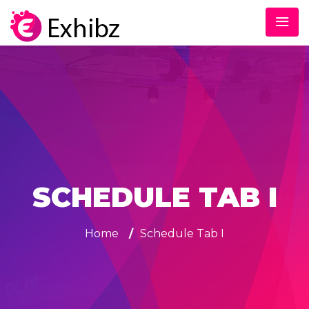
SCHEDULE TAB I
Home
/
Schedule Tab I