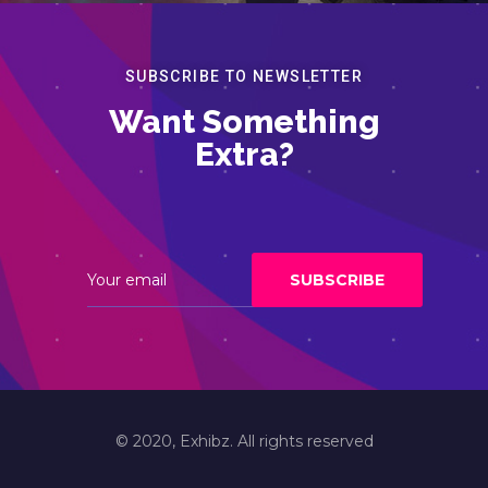
SUBSCRIBE TO NEWSLETTER
Want Something
Extra?
© 2020, Exhibz. All rights reserved