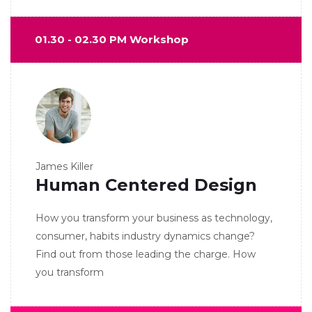
01.30 - 02.30 PM Workshop
James Killer
Human Centered Design
How you transform your business as technology,
consumer, habits industry dynamics change?
Find out from those leading the charge. How
you transform