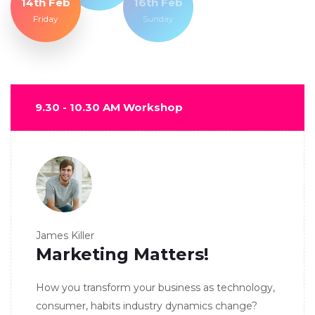
14th Feb
16th Feb
Friday
Sunday
9.30 - 10.30 AM Workshop
James Killer
Marketing Matters!
How you transform your business as technology,
consumer, habits industry dynamics change?