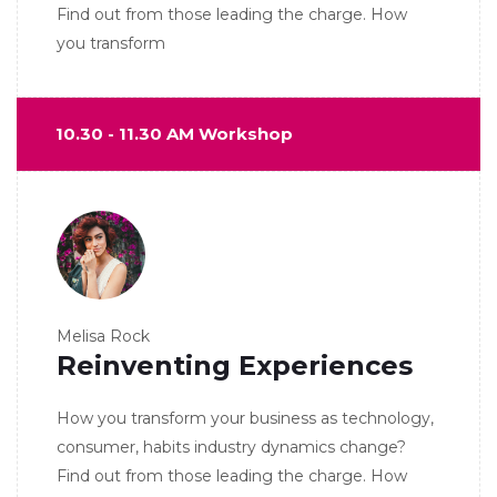
Find out from those leading the charge. How
you transform
10.30 - 11.30 AM Workshop
Melisa Rock
Reinventing Experiences
How you transform your business as technology,
consumer, habits industry dynamics change?
Find out from those leading the charge. How