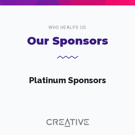
WHO HEALPS US
Our Sponsors
Platinum Sponsors