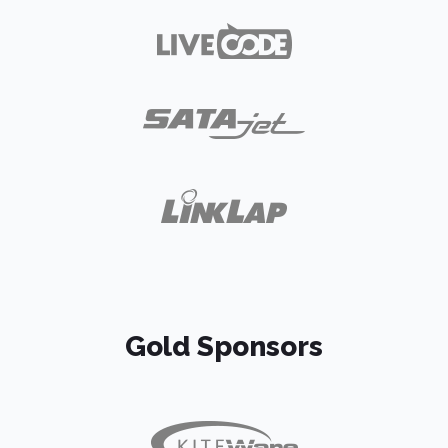
Gold Sponsors