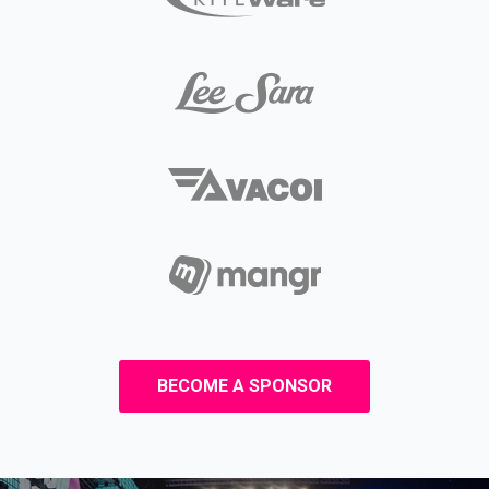
BECOME A SPONSOR