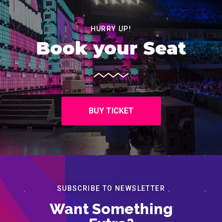
HURRY UP!
Book your Seat
BUY TICKET
SUBSCRIBE TO NEWSLETTER
Want Something