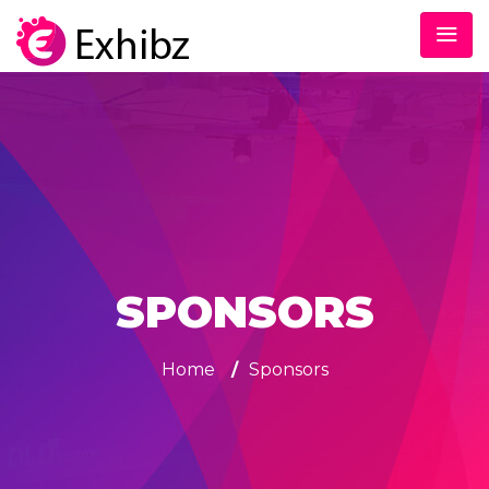
SPONSORS
Home
/
Sponsors