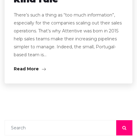
There’s such a thing as “too much information”,
especially for the companies scaling out their sales
operations. That’s why Attentive was born in 2015
help sales teams make their increasing pipelines
simpler to manage. Indeed, the small, Portugal-
based team is…
Read More