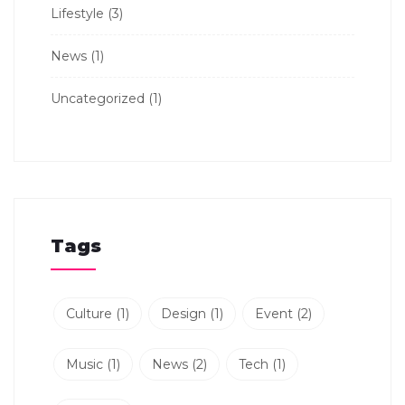
Lifestyle
(3)
News
(1)
Uncategorized
(1)
Tags
Culture
(1)
Design
(1)
Event
(2)
Music
(1)
News
(2)
Tech
(1)