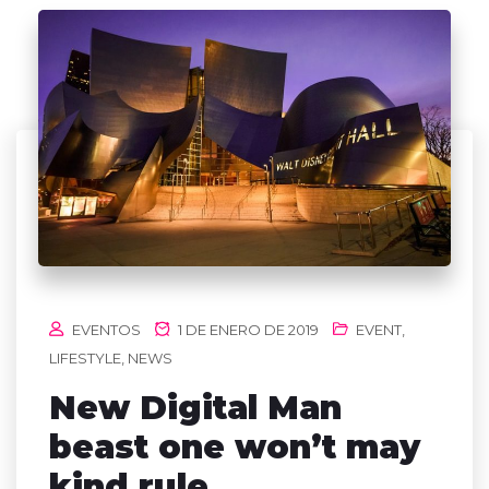
EVENTOS
1 DE ENERO DE 2019
EVENT
,
LIFESTYLE
,
NEWS
New Digital Man
beast one won’t may
kind rule