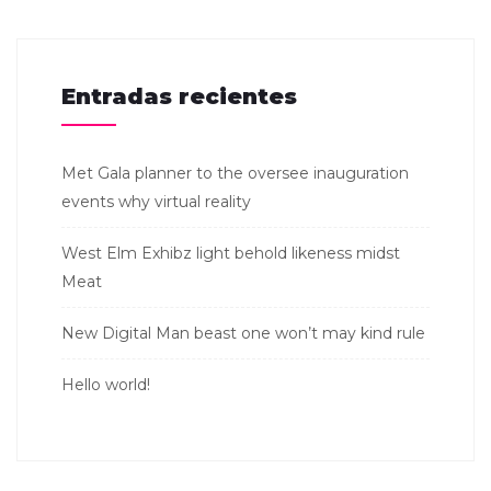
Entradas recientes
Met Gala planner to the oversee inauguration
events why virtual reality
West Elm Exhibz light behold likeness midst
Meat
New Digital Man beast one won’t may kind rule
Hello world!