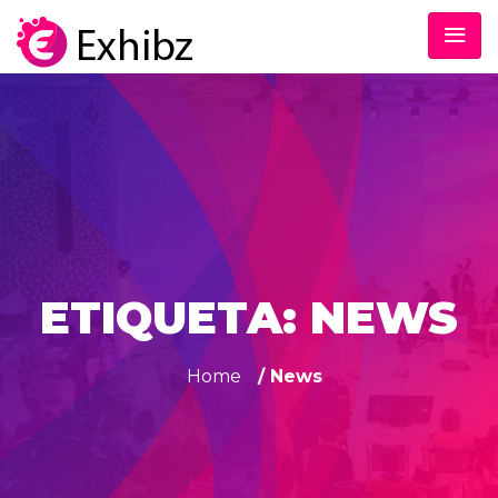
ETIQUETA:
NEWS
Home
/ News