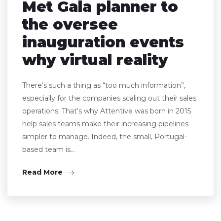
Met Gala planner to
the oversee
inauguration events
why virtual reality
There’s such a thing as “too much information”,
especially for the companies scaling out their sales
operations. That’s why Attentive was born in 2015
help sales teams make their increasing pipelines
simpler to manage. Indeed, the small, Portugal-
based team is…
Read More