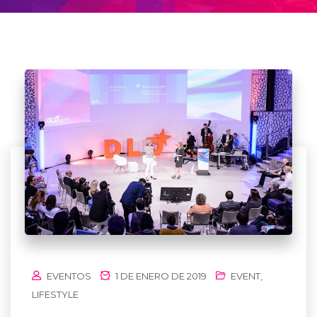
EVENTOS
1 DE ENERO DE 2019
EVENT
,
LIFESTYLE