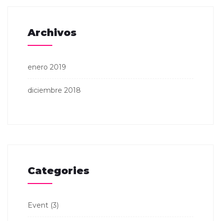
Archivos
enero 2019
diciembre 2018
Categories
Event
(3)